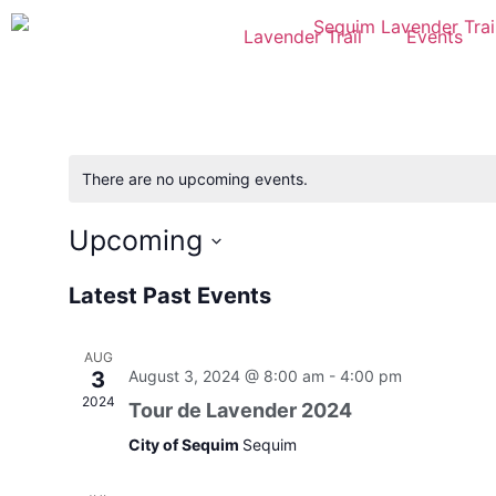
Lavender Trail
Events
There are no upcoming events.
Upcoming
Select
date.
Latest Past Events
AUG
3
August 3, 2024 @ 8:00 am
-
4:00 pm
2024
Tour de Lavender 2024
City of Sequim
Sequim