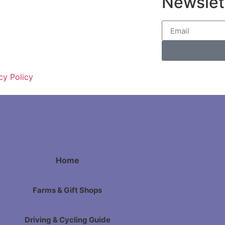
Newslet
cy Policy
Home
Farms & Gift Shops
Driving & Cycling Guide