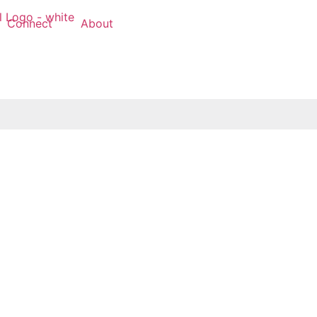
Connect
About