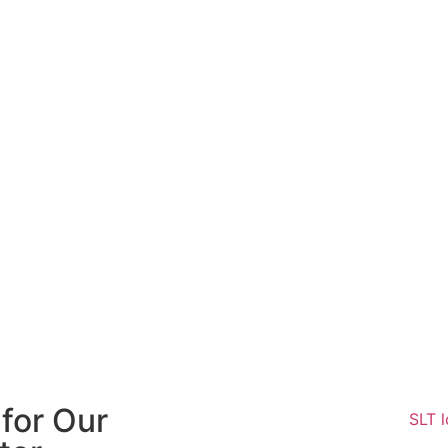
for Our