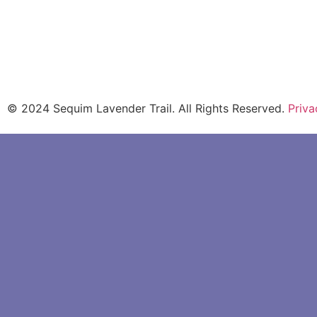
Download Driving & Cycling Guide
© 2024 Sequim Lavender Trail. All Rights Reserved.
Priva