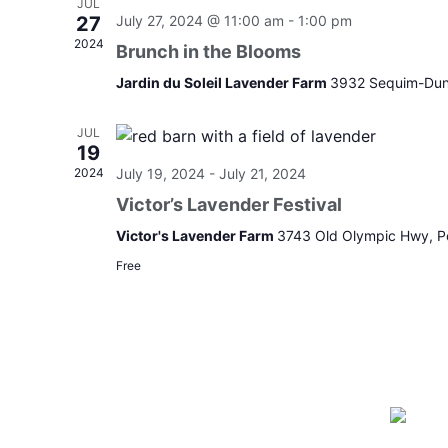
JUL
27
July 27, 2024 @ 11:00 am
-
1:00 pm
2024
Brunch in the Blooms
Jardin du Soleil Lavender Farm
3932 Sequim-Dun
JUL
19
2024
July 19, 2024
-
July 21, 2024
Victor’s Lavender Festival
Victor's Lavender Farm
3743 Old Olympic Hwy, P
Free