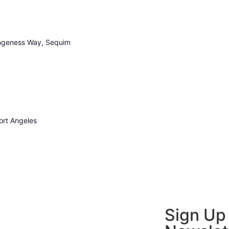
geness Way, Sequim
ort Angeles
Sign Up 