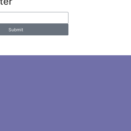
ter
Submit