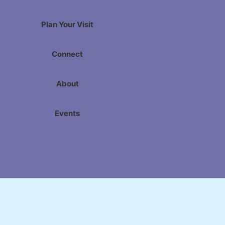
Plan Your Visit
Connect
About
Events