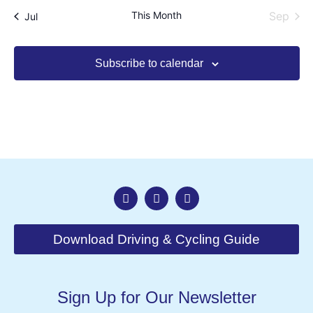
This Month
Sep
Jul
Subscribe to calendar
Download Driving & Cycling Guide
Sign Up for Our Newsletter