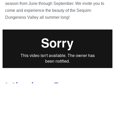
season from June through September. We invite you to
come and experience the beauty of the Sequim-
Dungeness Valley all summer long!
Mission Statement
Sequim Lavender Experience advances the
common business interests of the lavender and