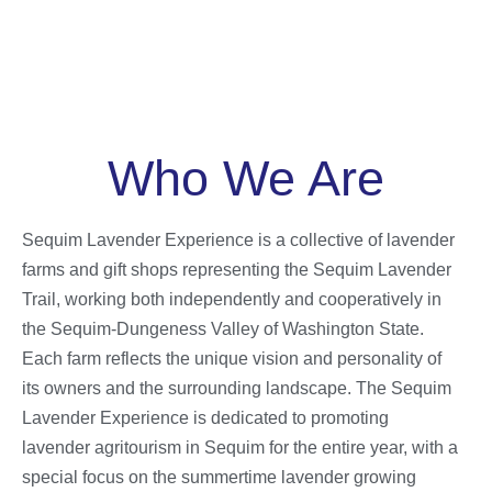
Who We Are
Sequim Lavender Experience is a collective of lavender
farms and gift shops representing the Sequim Lavender
Trail, working both independently and cooperatively in
the Sequim-Dungeness Valley of Washington State.
Each farm reflects the unique vision and personality of
its owners and the surrounding landscape. The Sequim
Lavender Experience is dedicated to promoting
lavender agritourism in Sequim for the entire year, with a
special focus on the summertime lavender growing