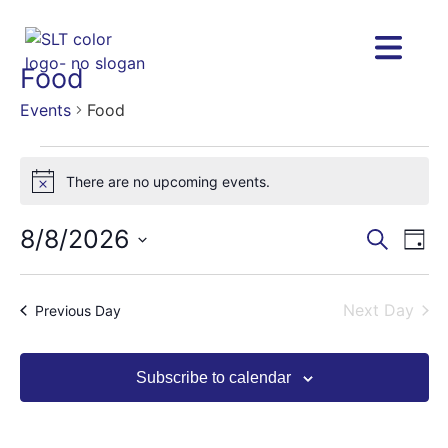
Food
Events
Food
There are no upcoming events.
Notice
8/8/2026
Eve
Eve
Search
Day
Vie
Select
Nav
date.
Sea
Next Day
Previous Day
and
Subscribe to calendar
Vie