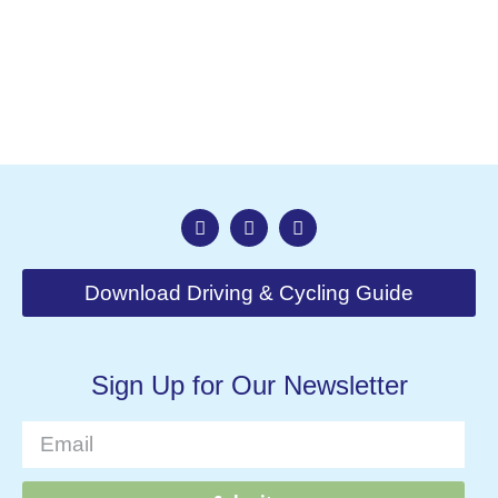
Nav
Download Driving & Cycling Guide
Sign Up for Our Newsletter