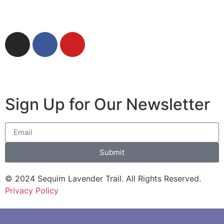
Download Driving & Cycling Guide
Sign Up for Our Newsletter
Submit
© 2024 Sequim Lavender Trail. All Rights Reserved.
Privacy Policy