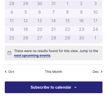
and
of
0 events
0 events
0 events
0 events
0 events
0 events
0 even
28
29
30
31
1
2
3
View
0 events
0 events
0 events
0 events
0 events
0 events
0 even
Events
4
5
6
7
8
9
10
Navig
0 events
0 events
0 events
0 events
0 events
0 events
0 even
11
12
13
14
15
16
17
0 events
0 events
0 events
0 events
0 events
0 events
0 even
18
19
20
21
22
23
24
0 events
0 events
0 events
0 events
0 events
0 events
0 eve
25
26
27
28
29
30
1
There were no results found for this view. Jump to the
Notice
next upcoming events
.
Oct
This Month
Dec
Subscribe to calendar