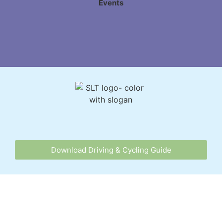
Events
Download Driving & Cycling Guide