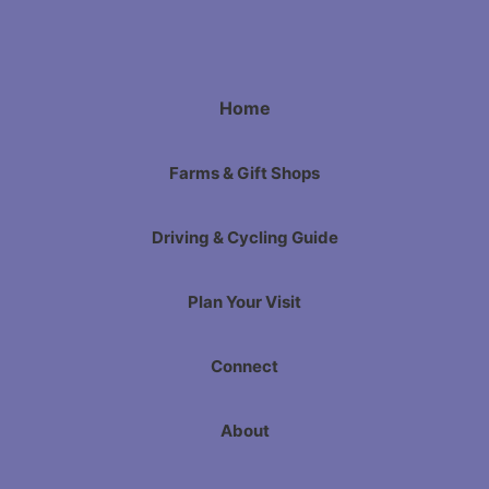
Home
Farms & Gift Shops
Driving & Cycling Guide
Plan Your Visit
Connect
About