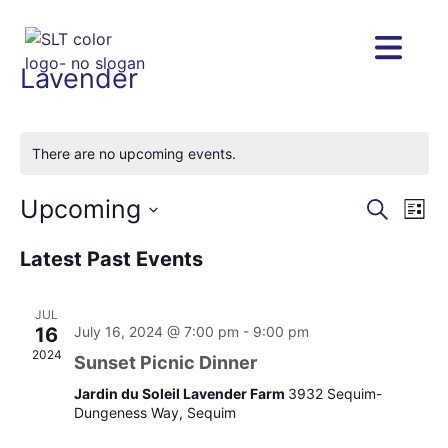
Lavender
There are no upcoming events.
Upcoming
Eve
Eve
Search
List
Vie
Select
Nav
date.
Latest Past Events
Sea
JUL
and
16
July 16, 2024 @ 7:00 pm
-
9:00 pm
2024
Sunset Picnic Dinner
Vie
Jardin du Soleil Lavender Farm
3932 Sequim-
Dungeness Way, Sequim