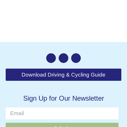
Nav
Download Driving & Cycling Guide
Sign Up for Our Newsletter