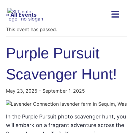
« All Events
This event has passed.
Purple Pursuit
Scavenger Hunt!
May 23, 2025
-
September 1, 2025
In the Purple Pursuit photo scavenger hunt, you
will embark on a fragrant adventure across the