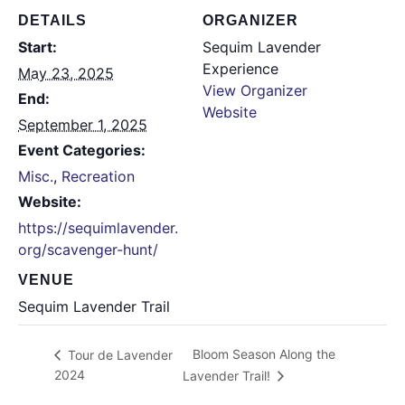
DETAILS
ORGANIZER
Start:
Sequim Lavender
Experience
May 23, 2025
View Organizer
End:
Website
September 1, 2025
Event Categories:
Misc.
,
Recreation
Website:
https://sequimlavender.
org/scavenger-hunt/
VENUE
Sequim Lavender Trail
Bloom Season Along the
Tour de Lavender
2024
Lavender Trail!