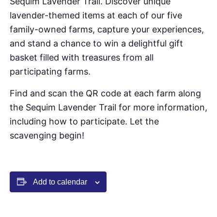
Sequim Lavender Trail. Discover unique
lavender-themed items at each of our five
family-owned farms, capture your experiences,
and stand a chance to win a delightful gift
basket filled with treasures from all
participating farms.
Find and scan the QR code at each farm along
the Sequim Lavender Trail for more information,
including how to participate. Let the
scavenging begin!
Add to calendar