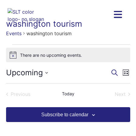
washington tourism
Events
washington tourism
There are no upcoming events.
Notice
Upcoming
Eve
Eve
Search
List
Vie
Select
Nav
date.
Sea
Events
Even
Previous
Today
Next
and
Subscribe to calendar
Vie