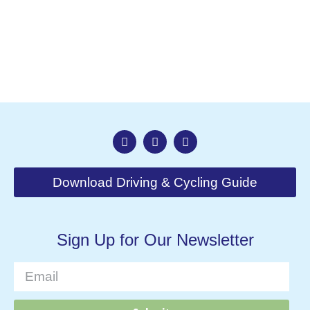
Nav
Download Driving & Cycling Guide
Sign Up for Our Newsletter